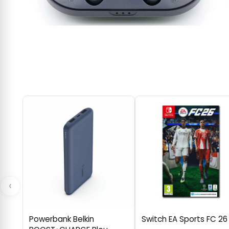
‹
Powerbank Belkin
Switch EA Sports FC 26