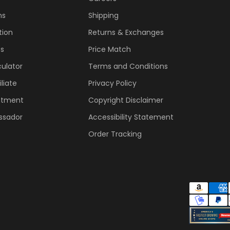
ns
Shipping
tion
Returns & Exchanges
ss
Price Match
ulator
Terms and Conditions
liate
Privacy Policy
ntment
Copyright Disclaimer
ssador
Accessibility Statement
Order Tracking