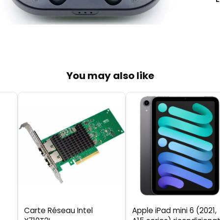
You may also like
Carte Réseau Intel
Apple iPad mini 6 (2021,