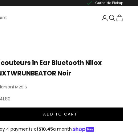
Curbside Pickup
ent
Écouteurs in Ear Bluetooth Nilox
NXTWRUNBEATOR Noir
arsoni
M251S
ale price
41.80
ADD TO CART
ay 4 payments of
$10.45
a month.