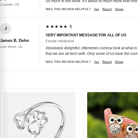
So much in this book. It’s about so much more than firs
Louisville, US
WAS THIS REVIEW HELPFUL?
Yes
Report
Share
★★★★★ 5
J
VERY IMPORTANT MESSAGE FOR ALL OF US
James B. Dohn
Format: Hardcover
Lake Worth, US
Absolutely delightful, oftentimes comical look at what is
that we are all born with. Only some of us have the cour
WAS THIS REVIEW HELPFUL?
Yes
Report
Share