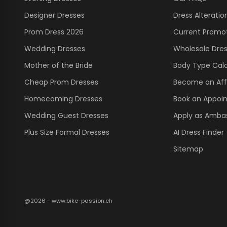
Designer Dresses
Dress Alteratio
Prom Dress 2026
Current Promo
Wedding Dresses
Wholesale Dre
Mother of the Bride
Body Type Calc
Cheap Prom Dresses
Become an Affi
Homecoming Dresses
Book an Appoi
Wedding Guest Dresses
Apply as Amba
Plus Size Formal Dresses
AI Dress Finder
Sitemap
@2026 - www.bike-passion.ch