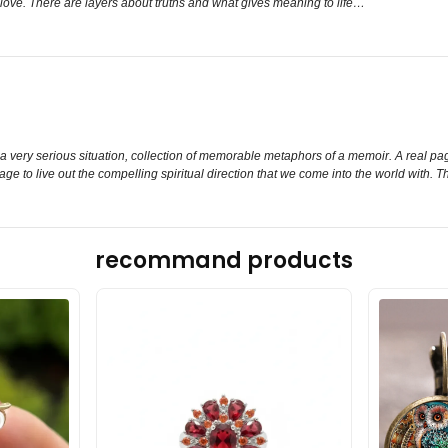
t love. There are layers about truths and what gives meaning to life…
 a very serious situation, collection of memorable metaphors of a memoir. A real page
age to live out the compelling spiritual direction that we come into the world with. 
recommand products