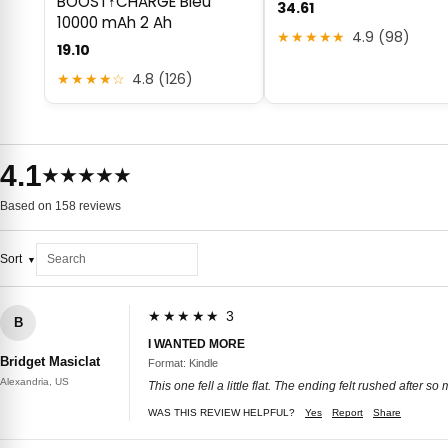
BOOST↑CHARGE Bleu
34.61
10000 mAh 2 Ah
★★★★★
4.9 (98)
19.10
★★★★☆
4.8 (126)
4.1
★★★★★
Based on 158 reviews
Sort
★★★★★ 3
B
I WANTED MORE
Bridget Masiclat
Format: Kindle
Alexandria, US
This one fell a little flat. The ending felt rushed after 
WAS THIS REVIEW HELPFUL?
Yes
Report
Share