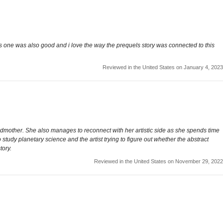
s one was also good and i love the way the prequels story was connected to this
Reviewed in the United States on January 4, 2023
ndmother. She also manages to reconnect with her artistic side as she spends time
to study planetary science and the artist trying to figure out whether the abstract
tory.
Reviewed in the United States on November 29, 2022