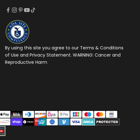
By using this site you agree to our Terms & Conditions
of Use and Privacy Statement. WARNING:
Cancer and
Reproductive Harm