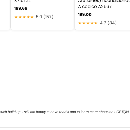
X710T2L
A15 series) ricondiziona
A codice A2567
169.65
199.00
★★★★★
5.0 (157)
★★★★★
4.7 (84)
so much build up. I still am happy to have read it and to learn more about the LGBTQIA 