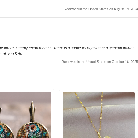
Reviewed in the United States on August 19, 2024
 turner. I highly recommend it. There is a subtle recognition of a spiritual nature
Thank you Kyle.
Reviewed in the United States on October 16, 2025