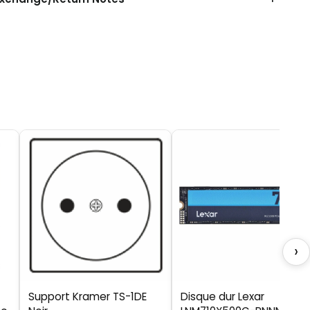
›
Support Kramer TS-1DE
Disque dur Lexar