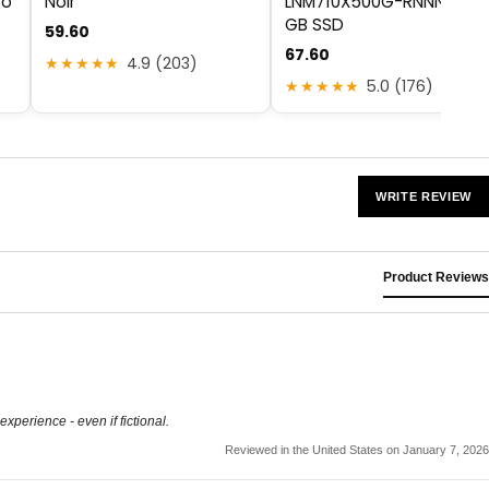
to
Noir
LNM710X500G-RNNNG 50
GB SSD
59.60
67.60
★★★★★
4.9 (203)
★★★★★
5.0 (176)
WRITE REVIEW
Product Reviews
experience - even if fictional.
Reviewed in the United States on January 7, 2026