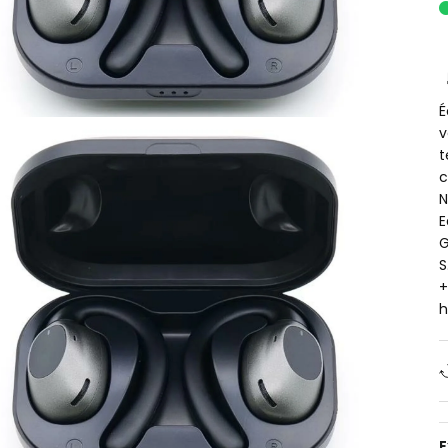
É
v
t
c
N
E
G
S
+