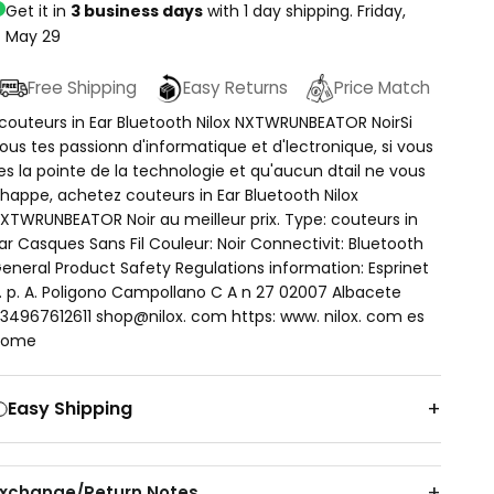
Get it in
3 business days
with 1 day shipping.
Friday,
May 29
Free Shipping
Easy Returns
Price Match
couteurs in Ear Bluetooth Nilox NXTWRUNBEATOR NoirSi
ous tes passionn d'informatique et d'lectronique, si vous
es la pointe de la technologie et qu'aucun dtail ne vous
happe, achetez couteurs in Ear Bluetooth Nilox
XTWRUNBEATOR Noir au meilleur prix. Type: couteurs in
ar Casques Sans Fil Couleur: Noir Connectivit: Bluetooth
eneral Product Safety Regulations information: Esprinet
. p. A. Poligono Campollano C A n 27 02007 Albacete
34967612611 shop@nilox. com https: www. nilox. com es
home
Easy Shipping
Exchange/Return Notes