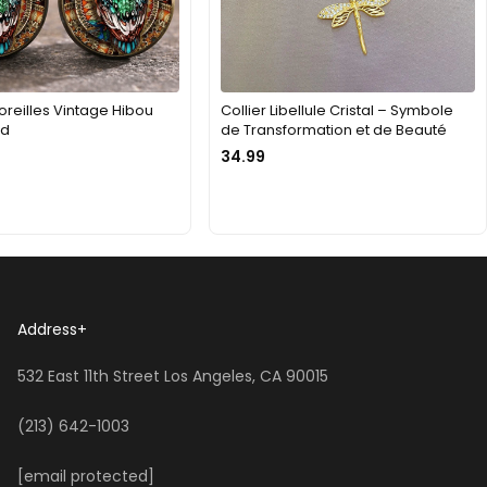
oreilles Vintage Hibou
Collier Libellule Cristal – Symbole
nd
de Transformation et de Beauté
34.99
Address
+
532 East 11th Street Los Angeles, CA 90015
(213) 642-1003
[email protected]