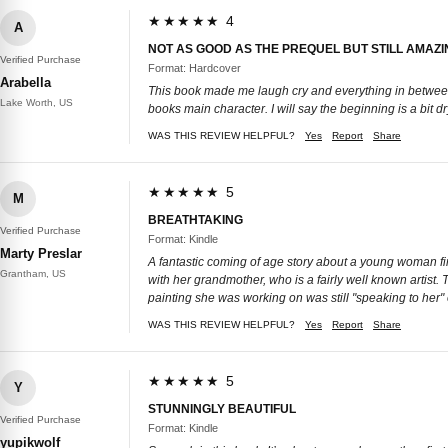
★★★★★ 4
A
NOT AS GOOD AS THE PREQUEL BUT STILL AMAZI
Verified Purchase
Format: Hardcover
Arabella
This book made me laugh cry and everything in between.
Lake Worth, US
books main character. I will say the beginning is a bit dry
WAS THIS REVIEW HELPFUL?
Yes
Report
Share
★★★★★ 5
M
BREATHTAKING
Verified Purchase
Format: Kindle
Marty Preslar
A fantastic coming of age story about a young woman fin
Grantham, US
with her grandmother, who is a fairly well known artist. T
painting she was working on was still "speaking to her" 
WAS THIS REVIEW HELPFUL?
Yes
Report
Share
★★★★★ 5
Y
STUNNINGLY BEAUTIFUL
Verified Purchase
Format: Kindle
yupikwolf