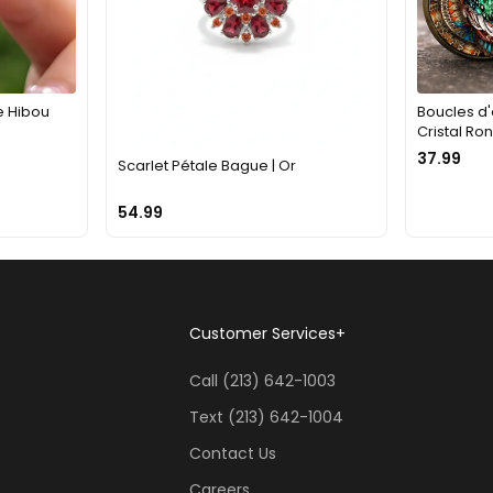
e Hibou
Boucles d'
Cristal Ro
37.99
Scarlet Pétale Bague | Or
54.99
Customer Services
+
Call (213) 642-1003
Text (213) 642-1004
Contact Us
Careers