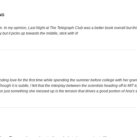
NG
 In my opinion, Last Night at The Telegraph Club was a better book overall but thi
 but it picks up towards the middle, stick with it!
ding love for the first time while spending the summer before college with her gra
hough it is subtle, I felt that the interplay between the scientists heading off to MIT 
or just something she messed up is the tension that drives a good portion of Aria's s