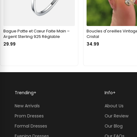
Bague Patte et Cœur Faite Main –
Boucles d'oreilles Vintag
Argent Sterling 925 Réglable
Cristal
29.99
34.99
Trending
+
Info
+
New Arrivals
About Us
Prom Dresses
Our Review
Formal Dresses
Our Blog
Evening Dresses
Our FAQs